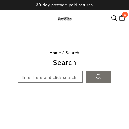
30-day postage paid returns
0
Home
/
Search
Search