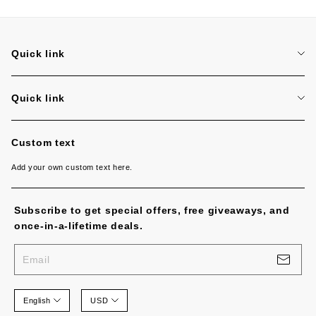
Quick link
Search
Quick link
Search
Custom text
Add your own custom text here.
Subscribe to get special offers, free giveaways, and
once-in-a-lifetime deals.
Email
English
USD